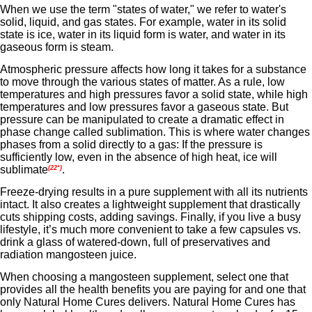
When we use the term "states of water," we refer to water's
solid, liquid, and gas states. For example, water in its solid
state is ice, water in its liquid form is water, and water in its
gaseous form is steam.
Atmospheric pressure affects how long it takes for a substance
to move through the various states of matter. As a rule, low
temperatures and high pressures favor a solid state, while high
temperatures and low pressures favor a gaseous state. But
pressure can be manipulated to create a dramatic effect in
phase change called sublimation. This is where water changes
phases from a solid directly to a gas: If the pressure is
sufficiently low, even in the absence of high heat, ice will
sublimate
.
(22*)
Freeze-drying results in a pure supplement with all its nutrients
intact. It also creates a lightweight supplement that drastically
cuts shipping costs, adding savings. Finally, if you live a busy
lifestyle, it’s much more convenient to take a few capsules vs.
drink a glass of watered-down, full of preservatives and
radiation mangosteen juice.
When choosing a mangosteen supplement, select one that
provides all the health benefits you are paying for and one that
only
Natural Home Cures delivers. Natural Home Cures has