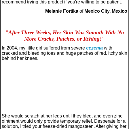
recommend trying this product if you're willing to be patient.
Melanie Fortika
of
Mexico City, Mexico
"
After Three Weeks, Her Skin Was Smooth With No
More Cracks, Patches, or Itching!
"
In 2004, my little girl suffered from severe
eczema
with
cracked and bleeding toes and huge patches of red, itchy skin
behind her knees.
She would scratch at her legs until they bled, and even zinc
ointment would only provide temporary relief. Desperate for a
solution, I tried your freeze-dried mangosteen. After giving her