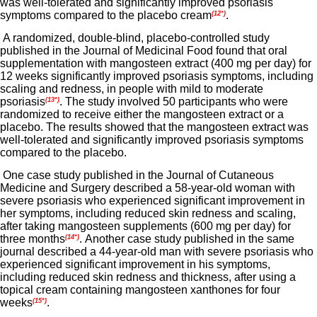
was well-tolerated and significantly improved psoriasis
symptoms compared to the placebo cream
.
(12*)
A randomized, double-blind, placebo-controlled study
published in the Journal of Medicinal Food found that oral
supplementation with mangosteen extract (400 mg per day) for
12 weeks significantly improved psoriasis symptoms, including
scaling and redness, in people with mild to moderate
psoriasis
. The study involved 50 participants who were
(13*)
randomized to receive either the mangosteen extract or a
placebo. The results showed that the mangosteen extract was
well-tolerated and significantly improved psoriasis symptoms
compared to the placebo.
One case study published in the Journal of Cutaneous
Medicine and Surgery described a 58-year-old woman with
severe psoriasis who experienced significant improvement in
her symptoms, including reduced skin redness and scaling,
after taking mangosteen supplements (600 mg per day) for
three months
. Another case study published in the same
(14*)
journal described a 44-year-old man with severe psoriasis who
experienced significant improvement in his symptoms,
including reduced skin redness and thickness, after using a
topical cream containing mangosteen xanthones for four
weeks
.
(15*)