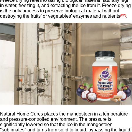
Freeze drying refers to taking biological material naturally high
in water, freezing it, and extracting the ice from it. Freeze drying
is the only process to preserve biological material without
destroying the fruits’ or vegetables’ enzymes and nutrients
.
(20*)
Natural Home Cures places the mangosteen in a temperature
and pressure-controlled environment. The pressure is
significantly lowered so that the ice in the mangosteen
"sublimates" and turns from solid to liquid, bypassing the liquid