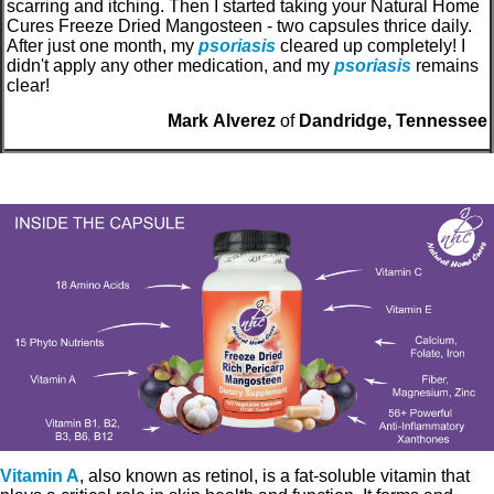
scarring and itching. Then I started taking your Natural Home
Cures Freeze Dried Mangosteen - two capsules thrice daily.
After just one month, my
psoriasis
cleared up completely! I
didn't apply any other medication, and my
psoriasis
remains
clear!
Mark Alverez
of
Dandridge, Tennessee
Vitamin A
, also known as retinol, is a fat-soluble vitamin that