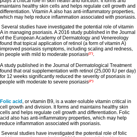
plays a critical role in skin health and function. It forms and
maintains healthy skin cells and helps regulate cell growth and
differentiation. Vitamin A also has anti-inflammatory properties,
which may help reduce inflammation associated with psoriasis.
Several studies have investigated the potential role of vitamin
A in managing psoriasis. A 2016 study published in the Journal
of the European Academy of Dermatology and Venereology
found that topical application of retinol (a form of vitamin A)
improved psoriasis symptoms, including scaling and redness,
in people with mild to moderate psoriasis
.
(1*)
A study published in the Journal of Dermatological Treatment
found that oral supplementation with retinol (25,000 IU per day)
for 12 weeks significantly reduced the severity of psoriasis in
people with moderate to severe psoriasis
(2*).
Folic acid
, or vitamin B9, is a water-soluble vitamin critical in
cell growth and division. It forms and maintains healthy skin
cells and helps regulate cell growth and differentiation. Folic
acid also has anti-inflammatory properties, which may help
reduce inflammation associated with psoriasis.
Several studies have investigated the potential role of folic