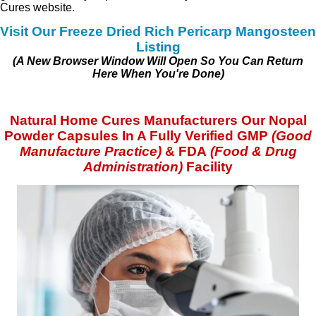
Cures website.
Visit Our Freeze Dried Rich Pericarp Mangosteen
Listing
(A New Browser Window Will Open So You Can Return
Here When You're Done)
Natural Home Cures Manufacturers Our Nopal
Powder Capsules In A Fully Verified GMP
(
Good
Manufacture Practice)
& FDA
(Food & Drug
Administration)
Facility