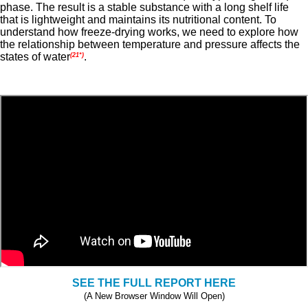
phase. The result is a stable substance with a long shelf life
that is lightweight and maintains its nutritional content. To
understand how freeze-drying works, we need to explore how
the relationship between temperature and pressure affects the
states of water
.
(21*)
SEE THE FULL REPORT HERE
(A New Browser Window Will Open)