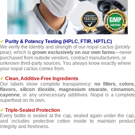
✔
Purity & Potency Testing (HPLC, FTIR, HPTLC)
We verify the identity and strength of our nopal cactus
(prickly
pear),
which is
grown exclusively on our own farms
—never
purchased from outside vendors, contract manufacturers, or
unknown third-party sources. You always know exactly where
your nopal cactus comes from.
✔
Clean, Additive-Free Ingredients
Our labels show complete transparency:
no fillers, colors,
flavors, silicon dioxide, magnesium stearate, cinnamon,
cayenne
, or any unnecessary additives. Nopal is a complete
superfood on its own.
✔
Triple-Sealed Protection
Every bottle is sealed at the cap, sealed again under the cap,
and includes protective cotton inside to maintain product
integrity and freshness.