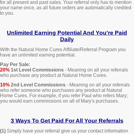
for all present and past sales.
Your referral only has to mention
your name once, as all future orders are automatically credited
to you.
Unlimited Earning Potential And You're Paid
Daily
With the Natural Home Cures Affiliate/Referral Program you
have an unlimited earning potential.
Pay Per Sale:
20%
1st Level Commissions
- Meaning on all your referrals
who purchase any product at Natural Home Cures.
10%
2nd Level Commissions
- Meaning on all your referrals
who refer someone who purchases any product at Natural
Home Cures. For example, if you refer Paul who refers Mary;
you would earn commissions on all of Mary's purchases.
3 Ways To Get Paid For All Your Referrals
(1)
Simply have your referral give us your contact information