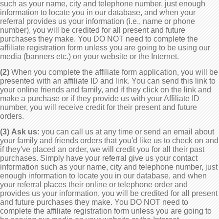
such as your name, city and telephone number, just enough
information to locate you in our database, and when your
referral provides us your information (i.e., name or phone
number), you will be credited for all present and future
purchases they make. You DO NOT need to complete the
affiliate registration form unless you are going to be using our
media (banners etc.) on your website or the Internet.
(2)
When you complete the affiliate form application, you will be
presented with an affiliate ID and link. You can send this link to
your online friends and family, and if they click on the link and
make a purchase or if they provide us with your Affiliate ID
number, you will receive credit for their present and future
orders.
(3)
Ask us:
you can call us at any time or send an email about
your family and friends orders that you'd like us to check on and
if they've placed an order, we will credit you for all their past
purchases. Simply have your referral give us your contact
information such as your name, city and telephone number, just
enough information to locate you in our database, and when
your referral places their online or telephone order and
provides us your information, you will be credited for all present
and future purchases they make. You DO NOT need to
complete the affiliate registration form unless you are going to