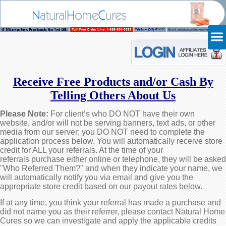
Receive Free Products and/or
Cash By
Telling Others About Us
Please Note:
For client’s who DO NOT have their own
website, and/or will not be serving banners, text ads, or other
media from our server; you DO NOT need to complete the
application process below. You will automatically receive store
credit for ALL your referrals. At the time of your
referrals purchase either online or telephone, they will be asked
"Who Referred Them?" and when they indicate your name, we
will automatically notify you via email and give you the
appropriate store credit based on our payout rates below.
If at any time, you think your referral has made a purchase and
did not name you as their referrer, please contact Natural Home
Cures so we can investigate and apply the applicable credits