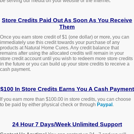
be serving our media on your website or the Internet.
Store Credits Paid Out As Soon As You Receive
Them
Once you earn store credit of $1 (one dollar) or more, you can
immediately use this credit towards your purchase of any
products at Natural Home Cures. Any credit balance that
remains after using the allocated credits will remain in your
store credit account until you wish to redeem more store credits
in the future or you can build up your store credits to receive a
cash payment.
$100 In Store Credits Earns You A Cash Payment
If you earn more than $100.00 in store credits, you can choose
to be paid by either physical check or through
Paypal
.
24 Hour 7 Days/Week Unlimited Support