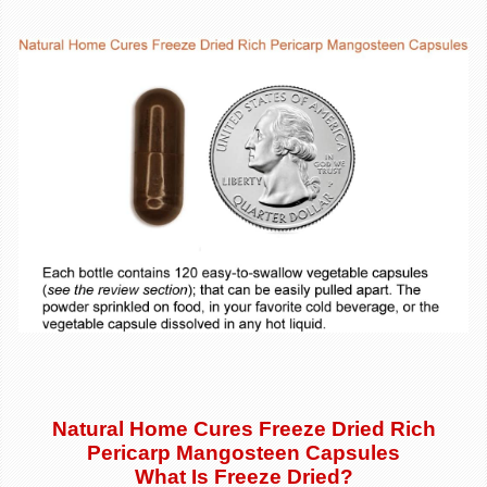
Natural Home Cures Freeze Dried Rich
Pericarp Mangosteen Capsules
What Is Freeze Dried?