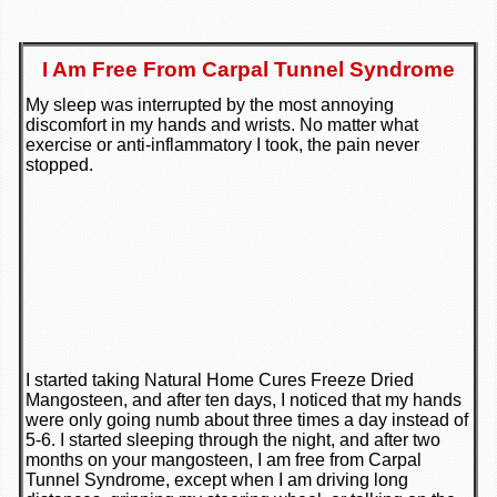
I Am Free From Carpal Tunnel Syndrome
My sleep was interrupted by the most annoying
discomfort in my hands and wrists. No matter what
exercise or anti-inflammatory I took, the pain never
stopped.
I started taking Natural Home Cures Freeze Dried
Mangosteen, and after ten days, I noticed that my hands
were only going numb about three times a day instead of
5-6. I started sleeping through the night, and after two
months on your mangosteen, I am free from Carpal
Tunnel Syndrome, except when I am driving long