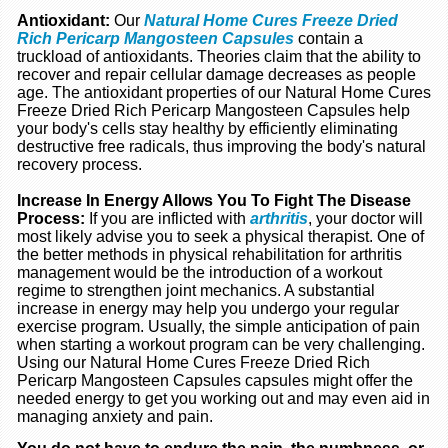
Antioxidant:
Our
Natural Home Cures Freeze Dried
Rich Pericarp Mangosteen Capsules
contain a
truckload of antioxidants. Theories claim that the ability to
recover and repair cellular damage decreases as people
age. The antioxidant properties of our Natural Home Cures
Freeze Dried Rich Pericarp Mangosteen Capsules help
your body's cells stay healthy by efficiently eliminating
destructive free radicals, thus improving the body's natural
recovery process.
Increase In Energy Allows You To Fight The Disease
Process:
If you are inflicted with
arthritis
, your doctor will
most likely advise you to seek a physical therapist. One of
the better methods in physical rehabilitation for arthritis
management would be the introduction of a workout
regime to strengthen joint mechanics. A substantial
increase in energy may help you undergo your regular
exercise program. Usually, the simple anticipation of pain
when starting a workout program can be very challenging.
Using our Natural Home Cures Freeze Dried Rich
Pericarp Mangosteen Capsules capsules might offer the
needed energy to get you working out and may even aid in
managing anxiety and pain.