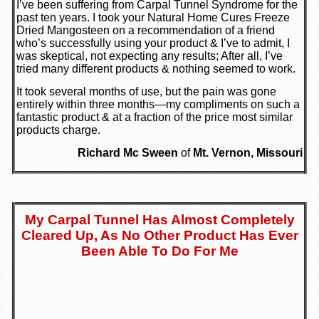
I’ve been suffering from Carpal Tunnel Syndrome for the
past ten years. I took your Natural Home Cures Freeze
Dried Mangosteen on a recommendation of a friend
who’s successfully using your product & I’ve to admit, I
was skeptical, not expecting any results; After all, I’ve
tried many different products & nothing seemed to work.
It took several months of use, but the pain was gone
entirely within three months—my compliments on such a
fantastic product & at a fraction of the price most similar
products charge.
Richard Mc Sween
of
Mt. Vernon, Missouri
My Carpal Tunnel Has Almost Completely
Cleared Up, As No Other Product Has Ever
Been Able To Do For Me