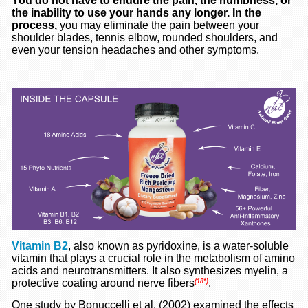
You do not have to endure the pain, the numbness, or
the inability to use your hands any longer. In the
process,
you may eliminate the pain between your
shoulder blades, tennis elbow, rounded shoulders, and
even your tension headaches and other symptoms.
Vitamin B2
, also known as pyridoxine, is a water-soluble
vitamin that plays a crucial role in the metabolism of amino
acids and neurotransmitters. It also synthesizes myelin, a
protective coating around nerve fibers
.
(18*)
One study by Bonuccelli et al. (2002) examined the effects