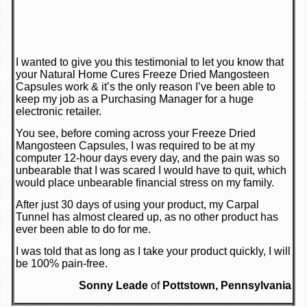
I wanted to give you this testimonial to let you know that
your Natural Home Cures Freeze Dried Mangosteen
Capsules work & it’s the only reason I’ve been able to
keep my job as a Purchasing Manager for a huge
electronic retailer.
You see, before coming across your Freeze Dried
Mangosteen Capsules, I was required to be at my
computer 12-hour days every day, and the pain was so
unbearable that I was scared I would have to quit, which
would place unbearable financial stress on my family.
After just 30 days of using your product, my Carpal
Tunnel has almost cleared up, as no other product has
ever been able to do for me.
I was told that as long as I take your product quickly, I will
be 100% pain-free.
Sonny Leade
of
Pottstown, Pennsylvania