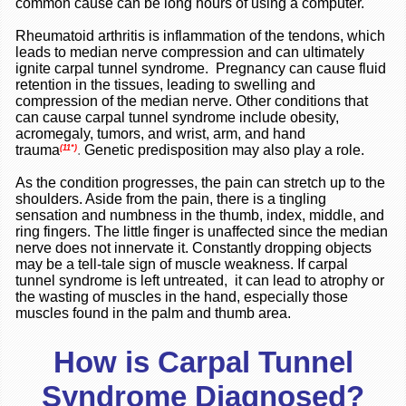
common cause can be long hours of using a computer.
Rheumatoid arthritis is inflammation of the tendons, which
leads to median nerve compression and can ultimately
ignite carpal tunnel syndrome. Pregnancy can cause fluid
retention in the tissues, leading to swelling and
compression of the median nerve. Other conditions that
can cause carpal tunnel syndrome include obesity,
acromegaly, tumors, and wrist, arm, and hand
trauma
.
Genetic predisposition may also play a role.
(11*)
As the condition progresses, the pain can stretch up to the
shoulders. Aside from the pain, there is a tingling
sensation and numbness in the thumb, index, middle, and
ring fingers. The little finger is unaffected since the median
nerve does not innervate it. Constantly dropping objects
may be a tell-tale sign of muscle weakness. If carpal
tunnel syndrome is left untreated, it can lead to atrophy or
the wasting of muscles in the hand, especially those
muscles found in the palm and thumb area.
How is Carpal Tunnel
Syndrome Diagnosed?