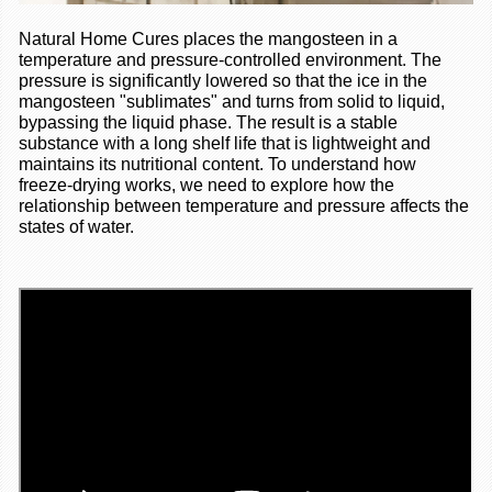
Natural Home Cures places the mangosteen in a
temperature and pressure-controlled environment. The
pressure is significantly lowered so that the ice in the
mangosteen "sublimates" and turns from solid to liquid,
bypassing the liquid phase. The result is a stable
substance with a long shelf life that is lightweight and
maintains its nutritional content. To understand how
freeze-drying works, we need to explore how the
relationship between temperature and pressure affects the
states of water
.