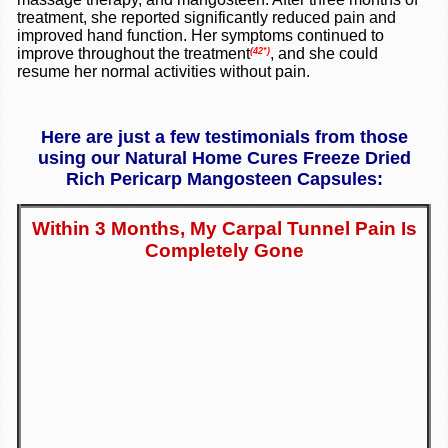
treatment, she reported significantly reduced pain and
improved hand function. Her symptoms continued to
improve throughout the treatment
, and she could
(42*)
resume her normal activities without pain.
Here are just a few testimonials from those
using our Natural Home Cures Freeze Dried
Rich Pericarp Mangosteen Capsules:
Within 3 Months, My Carpal Tunnel Pain Is
Completely Gone