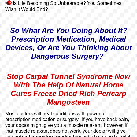
Is Life Becoming So Unbearable? You Sometimes
Wish it Would End?
So What Are You Doing About It?
Prescription Medication, Medical
Devices, Or Are You Thinking About
Dangerous Surgery?
Stop Carpal Tunnel Syndrome Now
With The Help Of Natural Home
Cures Freeze Dried Rich Pericarp
Mangosteen
Most doctors will treat conditions with powerful
prescription medication or surgery. If you have back pain,
your doctor might give you a muscle relaxant; however, if
that muscle relaxant does not work, your doctor will give
you
anti-inflammatory medication,
which can be harmful