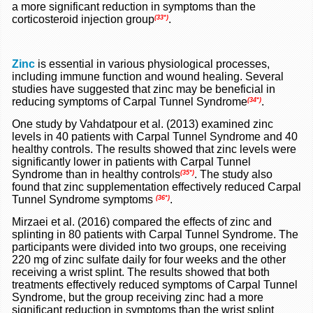
a more significant reduction in symptoms than the
corticosteroid injection group
.
(33*)
Zinc
is essential in various physiological processes,
including immune function and wound healing. Several
studies have suggested that zinc may be beneficial in
reducing symptoms of Carpal Tunnel Syndrome
.
(34*)
One study by Vahdatpour et al. (2013) examined zinc
levels in 40 patients with Carpal Tunnel Syndrome and 40
healthy controls. The results showed that zinc levels were
significantly lower in patients with Carpal Tunnel
Syndrome than in healthy controls
. The study also
(35*)
found that zinc supplementation effectively reduced Carpal
Tunnel Syndrome symptoms
.
(36*)
Mirzaei et al. (2016) compared the effects of zinc and
splinting in 80 patients with Carpal Tunnel Syndrome. The
participants were divided into two groups, one receiving
220 mg of zinc sulfate daily for four weeks and the other
receiving a wrist splint. The results showed that both
treatments effectively reduced symptoms of Carpal Tunnel
Syndrome, but the group receiving zinc had a more
significant reduction in symptoms than the wrist splint