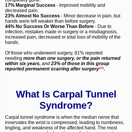
17%
Marginal Success
- Improved mobility and
decreased pain.
23%
Almost No Success
- Minor decrease in pain, but
hands were left weaker than before surgery.
44%
No Success Or Worse Than Before
- Due to
infection, mistakes made in surgery or a misdiagnosis,
increased pain, decreased or total loss of mobility of the
hands.
Of those who underwent surgery, 61% reported
needing
more than one surgery, or the pain returned
within six years,
and
23% of those in this group
reported permanent scarring after surgery
.
(10)
What Is Carpal Tunnel
Syndrome?
Carpal tunnel syndrome is when the median nerve that
innervates the wrist is compressed, leading to numbness,
tingling, and weakness of the affected hand. The most