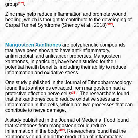
group
.
(37*)
Zinc may help reduce inflammation and promote wound
healing, which is thought to contribute to the developing of
Carpal Tunnel Syndrome (Shenoy et al., 2018)
.
(38*)
Mangosteen Xanthones
are polyphenolic compounds
that have been shown to have anti-inflammatory,
antimicrobial, and anticancer properties. Mangosteen
xanthones, in particular, have been studied for their
potential health benefits, including their ability to reduce
inflammation and oxidative stress.
One study published in the Journal of Ethnopharmacology
found that xanthones extracted from mangosteen had a
protective effect on nerve cells
. The researchers found
(39*)
that the xanthones could reduce oxidative stress and
inflammation in the cells, which are two processes that can
contribute to nerve damage.
A study published in the Journal of Medicinal Food found
that xanthones from mangosteen could reduce
inflammation in the body
. Researchers found that the
(40*)
xanthones could inhibit the production of inflammatory