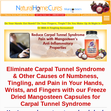
Do Your Hands Get Numb? Do Your Fingers, Tingle?
Do You Wake Up At Night In Pain
Or With A Tingling Sensation?
Eliminate Carpal Tunnel Syndrome
& Other Causes of Numbness,
Tingling, and Pain in Your Hands,
Wrists, and Fingers with our Freeze
Dried Mangosteen Capsules for
Carpal Tunnel Syndrome