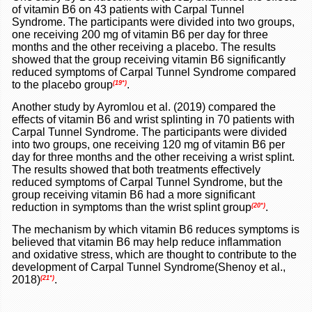
of vitamin B6 on 43 patients with Carpal Tunnel
Syndrome. The participants were divided into two groups,
one receiving 200 mg of vitamin B6 per day for three
months and the other receiving a placebo. The results
showed that the group receiving vitamin B6 significantly
reduced symptoms of Carpal Tunnel Syndrome compared
to the placebo group
.
(19*)
Another study by Ayromlou et al. (2019) compared the
effects of vitamin B6 and wrist splinting in 70 patients with
Carpal Tunnel Syndrome. The participants were divided
into two groups, one receiving 120 mg of vitamin B6 per
day for three months and the other receiving a wrist splint.
The results showed that both treatments effectively
reduced symptoms of Carpal Tunnel Syndrome, but the
group receiving vitamin B6 had a more significant
reduction in symptoms than the wrist splint group
.
(20*)
The mechanism by which vitamin B6 reduces symptoms is
believed that vitamin B6 may help reduce inflammation
and oxidative stress, which are thought to contribute to the
development of Carpal Tunnel Syndrome(Shenoy et al.,
2018)
.
(21*)