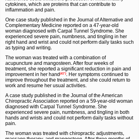
cytokines, which are proteins that can contribute to
inflammation and pain.
One case study published in the Journal of Alternative and
Complementary Medicine reported on a 47-year-old
woman diagnosed with Carpal Tunnel Syndrome. She
experienced severe pain, numbness, and tingling in her
right hand and wrist and could not perform daily tasks such
as typing and writing.
The woman was treated with a combination of
acupuncture and mangosteen. After four weeks of
treatment, she reported a significant reduction in pain and
improvement in her hand
. Her symptoms continued to
(41*)
improve throughout the treatment, and she could return to
work and resume her usual activities.
A case study published in the Journal of the American
Chiropractic Association reported on a 59-year-old woman
diagnosed with Carpal Tunnel Syndrome. She
experienced severe pain, numbness, and tingling in both
hands and wrists and could not perform daily tasks without
pain.
The woman was treated with chiropractic adjustments,
massage therapy, and mangosteen. After three months of