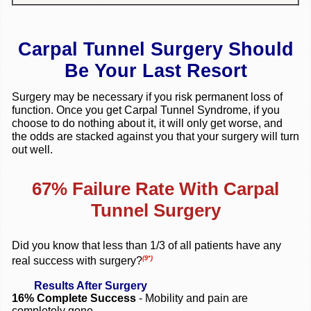
Carpal Tunnel Surgery Should
Be Your Last Resort
Surgery may be necessary if you risk permanent loss of
function. Once you get Carpal Tunnel Syndrome, if you
choose to do nothing about it, it will only get worse, and
the odds are stacked against you that your surgery will turn
out well.
67% Failure Rate With Carpal
Tunnel Surgery
Did you know that less than 1/3 of all patients have any
(9*)
real success with surgery?
Results After Surgery
16%
Complete Success
- Mobility and pain are
completely gone.