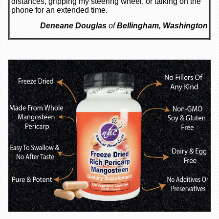
distances, gripping my steering wheel, or talking on the
phone for an extended time.
Deneane Douglas
of
Bellingham, Washington