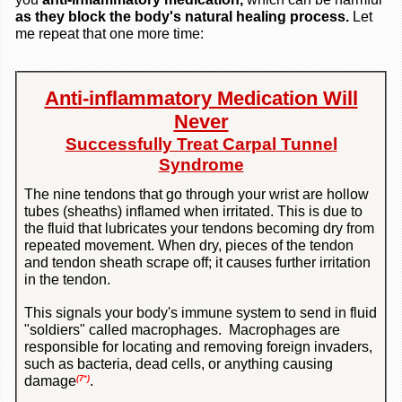
as they block the
body's natural healing process.
Let
me repeat that one more time:
Anti-inflammatory Medication Will
Never
Successfully Treat Carpal Tunnel
Syndrome
The nine tendons that go through your wrist are hollow
tubes (sheaths) inflamed when irritated. This is due to
the fluid that lubricates your tendons becoming dry from
repeated movement. When dry, pieces of the tendon
and tendon sheath scrape off; it causes further irritation
in the tendon.
This signals your body's immune system to send in fluid
"soldiers" called macrophages. Macrophages are
responsible for locating and removing foreign invaders,
such as bacteria, dead cells, or anything causing
damage
.
(7*)