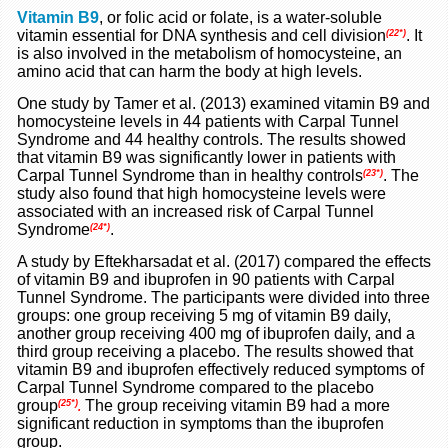
Vitamin B9
, or folic acid or folate, is a water-soluble
vitamin essential for DNA synthesis and cell division
. It
(22*)
is also involved in the metabolism of homocysteine, an
amino acid that can harm the body at high levels.
One study by Tamer et al. (2013) examined vitamin B9 and
homocysteine levels in 44 patients with Carpal Tunnel
Syndrome and 44 healthy controls. The results showed
that vitamin B9 was significantly lower in patients with
Carpal Tunnel Syndrome than in healthy controls
. The
(23*)
study also found that high homocysteine levels were
associated with an increased risk of Carpal Tunnel
Syndrome
.
(24*)
A study by Eftekharsadat et al. (2017) compared the effects
of vitamin B9 and ibuprofen in 90 patients with Carpal
Tunnel Syndrome. The participants were divided into three
groups: one group receiving 5 mg of vitamin B9 daily,
another group receiving 400 mg of ibuprofen daily, and a
third group receiving a placebo. The results showed that
vitamin B9 and ibuprofen effectively reduced symptoms of
Carpal Tunnel Syndrome compared to the placebo
group
The group receiving vitamin B9 had a more
(25*)
.
significant reduction in symptoms than the ibuprofen
group.