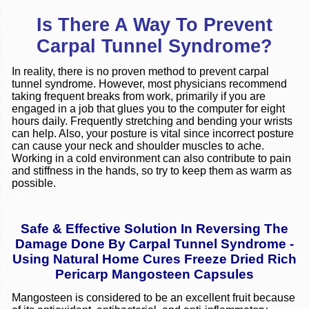
Is There A Way To Prevent
Carpal Tunnel Syndrome?
In reality, there is no proven method to prevent carpal
tunnel syndrome. However, most physicians recommend
taking frequent breaks from work, primarily if you are
engaged in a job that glues you to the computer for eight
hours daily. Frequently stretching and bending your wrists
can help. Also, your posture is vital since incorrect posture
can cause your neck and shoulder muscles to ache.
Working in a cold environment can also contribute to pain
and stiffness in the hands, so try to keep them as warm as
possible.
Safe & Effective Solution In Reversing The
Damage Done By Carpal Tunnel Syndrome -
Using Natural Home Cures Freeze Dried Rich
Pericarp Mangosteen Capsules
Mangosteen is considered to be an excellent fruit because