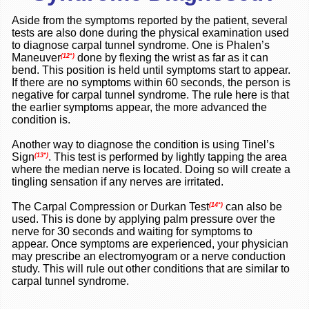
Aside from the symptoms reported by the patient, several
tests are also done during the physical examination used
to diagnose carpal tunnel syndrome. One is Phalen’s
Maneuver
done by flexing the wrist as far as it can
(12*)
bend. This position is held until symptoms start to appear.
If there are no symptoms within 60 seconds, the person is
negative for carpal tunnel syndrome. The rule here is that
the earlier symptoms appear, the more advanced the
condition is.
Another way to diagnose the condition is using Tinel’s
Sign
. This test is performed by lightly tapping the area
(13*)
where the median nerve is located. Doing so will create a
tingling sensation if any nerves are irritated.
The Carpal Compression or Durkan Test
can also be
(14*)
used. This is done by applying palm pressure over the
nerve for 30 seconds and waiting for symptoms to
appear.
Once symptoms are experienced, your physician
may prescribe an electromyogram or a nerve conduction
study. This will rule out other conditions that are similar to
carpal tunnel syndrome.