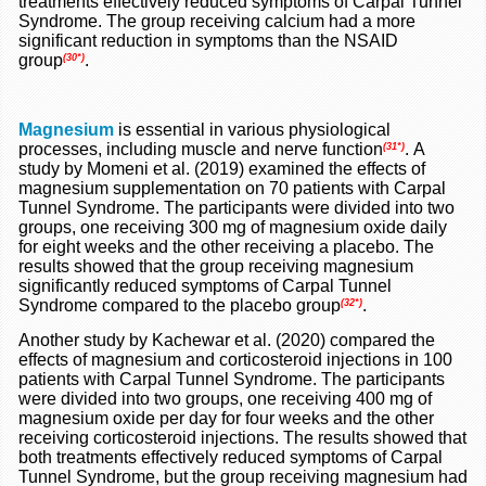
treatments effectively reduced symptoms of Carpal Tunnel
Syndrome. The group receiving calcium had a more
significant reduction in symptoms than the NSAID
group
.
(30*)
Magnesium
is essential in various physiological
processes, including muscle and nerve function
.
A
(31*)
study by Momeni et al. (2019) examined the effects of
magnesium supplementation on 70 patients with Carpal
Tunnel Syndrome. The participants were divided into two
groups, one receiving 300 mg of magnesium oxide daily
for eight weeks and the other receiving a placebo. The
results showed that the group receiving magnesium
significantly reduced symptoms of Carpal Tunnel
Syndrome compared to the placebo group
.
(32*)
Another study by Kachewar et al. (2020) compared the
effects of magnesium and corticosteroid injections in 100
patients with Carpal Tunnel Syndrome. The participants
were divided into two groups, one receiving 400 mg of
magnesium oxide per day for four weeks and the other
receiving corticosteroid injections. The results showed that
both treatments effectively reduced symptoms of Carpal
Tunnel Syndrome, but the group receiving magnesium had