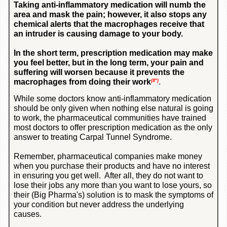
Taking anti-inflammatory medication will numb the
area and mask the pain; however, it also stops any
chemical alerts that the macrophages receive that
an intruder is causing damage to your body.
In the short term, prescription medication may make
you feel better, but in the long term, your pain and
suffering will worsen because it prevents the
macrophages from doing their work
.
(8*)
While some doctors know anti-inflammatory medication
should be only given when nothing else natural is going
to work, the pharmaceutical communities have trained
most doctors to offer prescription medication as the only
answer to treating Carpal Tunnel Syndrome.
Remember, pharmaceutical companies make money
when you purchase their products and have no interest
in ensuring you get well. After all, they do not want to
lose their jobs any more than you want to lose yours, so
their (Big Pharma's) solution is to mask the symptoms of
your condition but never address the underlying
causes.