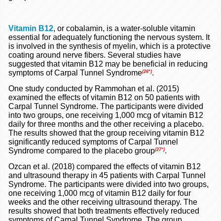
Vitamin B12
, or cobalamin, is a water-soluble vitamin
essential for adequately functioning the nervous system. It
is involved in the synthesis of myelin, which is a protective
coating around nerve fibers. Several studies have
suggested that vitamin B12 may be beneficial in reducing
symptoms of Carpal Tunnel Syndrome
.
(26*)
One study conducted by Rammohan et al. (2015)
examined the effects of vitamin B12 on 50 patients with
Carpal Tunnel Syndrome. The participants were divided
into two groups, one receiving 1,000 mcg of vitamin B12
daily for three months and the other receiving a placebo.
The results showed that the group receiving vitamin B12
significantly reduced symptoms of Carpal Tunnel
Syndrome compared to the placebo group
.
(27*)
Ozcan et al. (2018) compared the effects of vitamin B12
and ultrasound therapy in 45 patients with Carpal Tunnel
Syndrome. The participants were divided into two groups,
one receiving 1,000 mcg of vitamin B12 daily for four
weeks and the other receiving ultrasound therapy. The
results showed that both treatments effectively reduced
symptoms of Carpal Tunnel Syndrome. The group