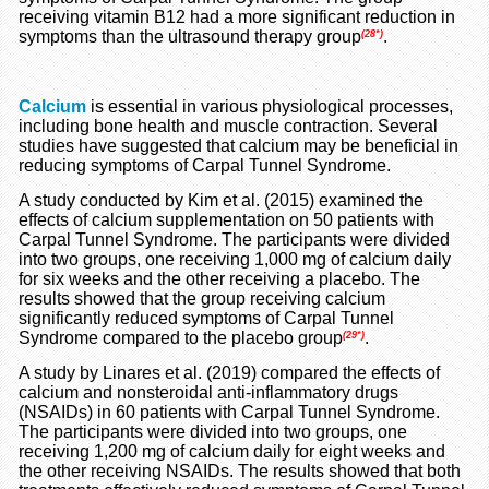
receiving vitamin B12 had a more significant reduction in
symptoms than the ultrasound therapy group
.
(28*)
Calcium
is essential in various physiological processes,
including bone health and muscle contraction. Several
studies have suggested that calcium may be beneficial in
reducing symptoms of Carpal Tunnel Syndrome.
A study conducted by Kim et al. (2015) examined the
effects of calcium supplementation on 50 patients with
Carpal Tunnel Syndrome. The participants were divided
into two groups, one receiving 1,000 mg of calcium daily
for six weeks and the other receiving a placebo. The
results showed that the group receiving calcium
significantly reduced symptoms of Carpal Tunnel
Syndrome compared to the placebo group
.
(29*)
A study by Linares et al. (2019) compared the effects of
calcium and nonsteroidal anti-inflammatory drugs
(NSAIDs) in 60 patients with Carpal Tunnel Syndrome.
The participants were divided into two groups, one
receiving 1,200 mg of calcium daily for eight weeks and
the other receiving NSAIDs. The results showed that both