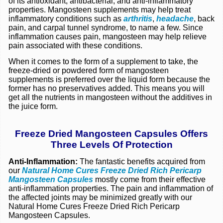
of its antioxidant, antibacterial, and anti-inflammatory
properties. Mangosteen supplements may help treat
inflammatory conditions such as
arthritis
,
headache
, back
pain, and carpal tunnel syndrome, to name a few. Since
inflammation causes pain, mangosteen may help relieve
pain associated with these conditions.
When it comes to the form of a supplement to take, the
freeze-dried or powdered form of mangosteen
supplements is preferred over the liquid form because the
former has no preservatives added. This means you will
get all the nutrients in mangosteen without the additives in
the juice form.
Freeze Dried Mangosteen Capsules Offers
Three Levels Of Protection
Anti-Inflammation:
The fantastic benefits acquired from
our
Natural Home Cures Freeze Dried Rich Pericarp
Mangosteen Capsules
mostly come from their effective
anti-inflammation properties. The pain and inflammation of
the affected joints may be minimized greatly with our
Natural Home Cures Freeze Dried Rich Pericarp
Mangosteen Capsules.