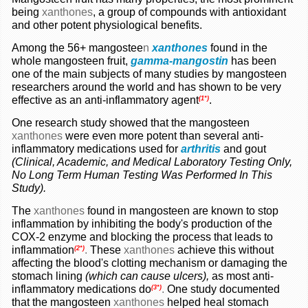
being
xanthones
, a group of compounds with antioxidant
and other potent physiological benefits.
Among the 56+ mangostee
n
xanthones
found in the
whole mangosteen fruit,
gamma-mangostin
has been
one of the main subjects of many studies by mangosteen
researchers around the world and has shown to be very
effective as an anti-inflammatory agent
.
(1*)
One research study showed that the mangosteen
xanthones
were even more potent than several anti-
inflammatory medications used for
arthritis
and gout
(Clinical, Academic, and Medical Laboratory Testing Only,
No Long Term Human Testing Was Performed In This
Study).
The
xanthones
found in mangosteen are known to stop
inflammation by inhibiting the body's production of the
COX-2 enzyme and blocking the process that leads to
inflammation
.
These
xanthones
achieve this without
(2*)
affecting the blood's clotting mechanism or damaging the
stomach lining
(which can cause ulcers),
as most anti-
inflammatory medications do
.
One study documented
(3*)
that the mangosteen
xanthones
helped heal stomach