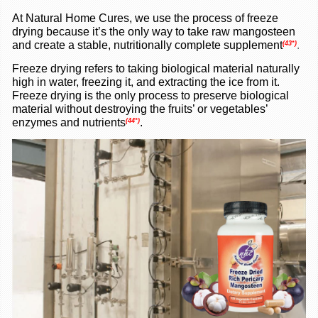
A
t Natural Home Cures, we use the process of freeze
drying because it’s the only way to take raw mangosteen
and create a stable, nutritionally complete supplement
.
(43*
)
Freeze drying refers to taking biological material naturally
high in water, freezing it, and extracting the ice from it.
Freeze drying is the only process to preserve biological
material without destroying the fruits’ or vegetables’
enzymes and nutrients
.
(44*)