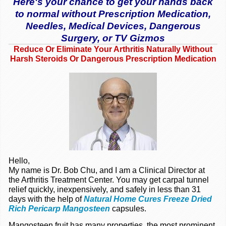
Here's your chance to get your hands back
to normal without Prescription Medication,
Needles, Medical Devices, Dangerous
Surgery, or TV Gizmos
Reduce Or Eliminate Your Arthritis Naturally Without
Harsh Steroids Or Dangerous Prescription Medication
Hello,
My name is Dr. Bob Chu, and I am a Clinical Director at
the Arthritis Treatment Center. You may get carpal tunnel
relief quickly, inexpensively, and safely in less than 31
days with the help of
Natural Home Cures Freeze Dried
Rich Pericarp Mangosteen
capsules.
Mangosteen fruit has many properties, the most prominent