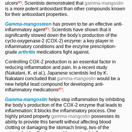
ulcers
. Scientists demonstrated that
gamma-mangostin
(4*)
is a more potent antioxidant than other compounds known
for their antioxidant properties.
Gamma-mangosteen
has proven to be an effective anti-
inflammatory agent
. Scientists have shown that it
(5*)
significantly slowed down the body's production of the
cyclo-oxygenase-2 (COX-2) enzyme: a key player in
inflammatory conditions and the enzyme prescription-
grade
arthritis
medications fight against.
Controlling COX-2 production is an essential factor in
reducing inflammation and pain. In a recent study
(Nakatani, K. et al.), Japanese scientists led by K.
Nakatani concluded that
gamma-mangostin
would be a
new helpful lead compound for developing anti-
inflammatory medications
.
(6*)
Gamma-mangostin
helps stop inflammation by inhibiting
the body's production of the COX-2 enzyme that leads to
inflammation: It blocks the inflammatory process. One
highly prized property
gamma-mangostin
possesses its
ability to provide this benefit without affecting blood
clotting or damaging the stomach lining, two of the