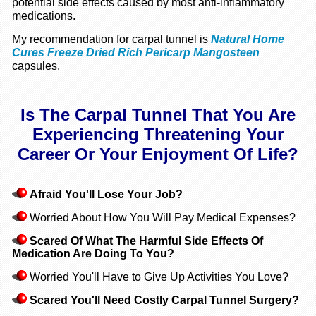
potential side effects caused by most anti-inflammatory
medications.
My recommendation for carpal tunnel is
Natural Home
Cures Freeze Dried Rich Pericarp Mangosteen
capsules.
Is The Carpal Tunnel That You Are
Experiencing
Threatening Your
Career Or Your Enjoyment Of Life?
Afraid You'll Lose Your Job?
Worried About How You Will Pay Medical Expenses?
Scared Of What The Harmful Side Effects Of
Medication Are Doing To You?
Worried You'll Have to Give Up Activities You Love?
Scared You'll Need Costly Carpal Tunnel Surgery?