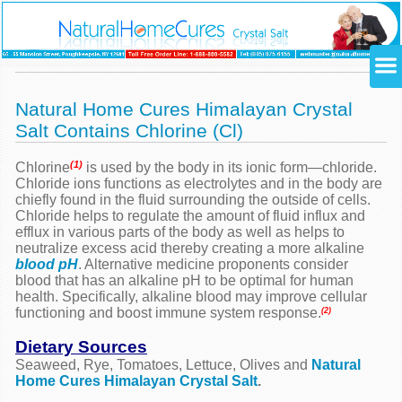
Natural Home Cures Himalayan Crystal
Salt Contains Chlorine (Cl)
(1)
Chlorine
is used by the body in its ionic form—chloride.
Chloride ions functions as electrolytes and in the body are
chiefly found in the fluid surrounding the outside of cells.
Chloride helps to regulate the amount of fluid influx and
efflux in various parts of the body as well as helps to
neutralize excess acid thereby creating a more alkaline
blood pH
. Alternative medicine proponents consider
blood that has an alkaline pH to be optimal for human
health. Specifically, alkaline blood may improve cellular
functioning and boost immune system response.
(2)
Dietary Sources
Seaweed, Rye, Tomatoes, Lettuce, Olives and
Natural
Home Cures Himalayan Crystal Salt
.