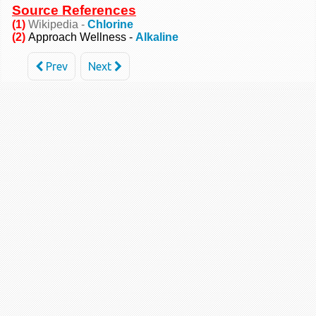
Source References
(1)
Wikipedia -
Chlorine
(2)
Approach Wellness -
Alkaline
Prev
Next