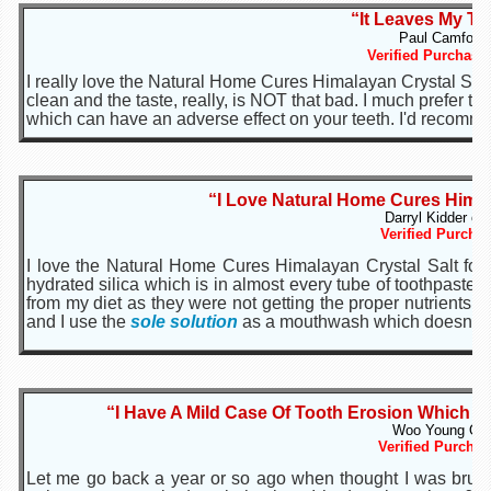
“It Leaves My Te
Paul Camfour 
Verified Purchase
I really love the Natural Home Cures Himalayan Crystal Salt 
clean and the taste, really, is NOT that bad. I much prefer t
which can have an adverse effect on your teeth. I'd recomme
“I Love Natural Home Cures Himal
Darryl Kidder of
Verified Purchas
I love the Natural Home Cures Himalayan Crystal Salt for 
hydrated silica which is in almost every tube of toothpast
from my diet as they were not getting the proper nutrients th
and I use the
sole solution
as a mouthwash which doesn't dr
“I Have A Mild Case Of Tooth Erosion Which M
Woo Young Of 
Verified Purchas
Let me go back a year or so ago when thought I was brush