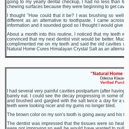
going to my yearly dental checkup, I had no less than 6 ca
chewing surfaces because they were beginning to get cavities
I thought "How could that it be? I was brushing so well a
different as an alternative to toothpaste. I came acros
information and it sounded good so I thought I would give it a
About a month into this routine, I noticed that my teeth w
convinced that my next dentist visit would be better. Much
complimented me on my teeth and said the old cavities we
Natural Home Cures Himalayan Crystal Salt as an alternativ
“Natural Home Cu
Odessa Klause of
Verified Purcha
I had several very painful cavities postpartum (after having t
barely eat. I could see the decay progressing in some of 
and brushed and gargled with the salt twice a day for a w
teeth were looking nicer and my gums no longer bled.
The brown color on my son's tooth is going away and his too
The dentist was impressed that the tissues were so healthy
were not improving so well he would have wanted to pull 2 