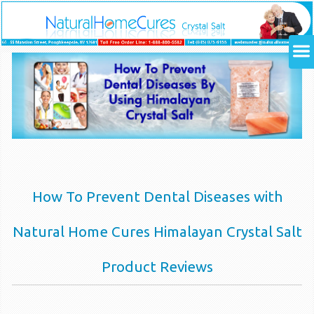
How To Prevent Dental Diseases with
Natural Home Cures Himalayan Crystal Salt
Product Reviews