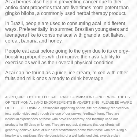
Acai berries also help in preventing cancer due to their
antioxidant properties that are five times more potent than
gingko biloba, a commonly used herbal therapy product.
In Brazil, people are used to consuming acai in different
ways. Preferentially, in summer, Brazilian youngsters and
teenagers like to consume acai with granola, oat flakes,
cereal, banana and honey.
People eat acai before going to the gym due to its energy-
boosting properties which improve their availability to
exercise as well as their overall physical condition.
Acai can be found as a juice, ice cream, mixed with other
fruits and milk or as a ready to drink beverage.
AS REQUIRED BY THE FEDERAL TRADE COMMISSION CONCERNING THE USE
OF TESTIMONIALS AND ENDORSEMENTS IN ADVERTISING, PLEASE BE AWARE
OF THE FOLLOWING: Testimonials appearing on this site are actually received via
text, audio, video and through the use of our survey feedback form. They are
individual experiences of those who have consistently and faithfully used our
products for 90 days or longer. They are not typical results that our clients will
generally achieve. Most of our client testimonials come from those who are living a
healthy and nutritious lifestyle consisting of a well balanced diet, exercise plan,