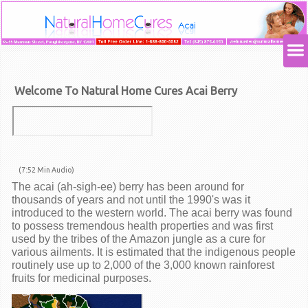
Welcome To Natural Home Cures Acai Berry
(7:52 Min Audio)
T
he acai (ah-sigh-ee) berry has been around for
thousands of years and not until the 1990's was it
introduced to the western world. The acai berry was found
to possess tremendous health properties and was first
used by the tribes of the Amazon jungle as a cure for
various ailments. It is estimated that the indigenous people
routinely use up to 2,000 of the 3,000 known rainforest
fruits for medicinal purposes.