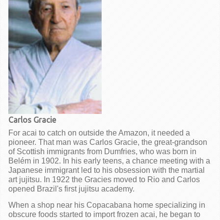
Carlos Gracie
For acai to catch on outside the Amazon, it needed a
pioneer. That man was Carlos Gracie, the great-grandson
of Scottish immigrants from Dumfries, who was born in
Belém in 1902. In his early teens, a chance meeting with a
Japanese immigrant led to his obsession with the martial
art jujitsu. In 1922 the Gracies moved to Rio and Carlos
opened Brazil's first jujitsu academy.
When a shop near his Copacabana home specializing in
obscure foods started to import frozen acai, he began to