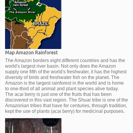
Map Amazon Rainforest
The Amazon borders eight different countries and has the
world's largest river basin. Not only does the Amazon
supply one fifth of the world's freshwater, it has the highest
diversity of birds and freshwater fish on the planet. The
Amazon is the largest rainforest in the world and is home
to one-third of all animal and plant species alive today.
The acai berry is just one of the fruits that has been
discovered in this vast region. The Shuar tribe is one of the
Amazonian tribes that have for centuries, through tradition,
kept the use of plants (acai berry) for medicinal purposes.