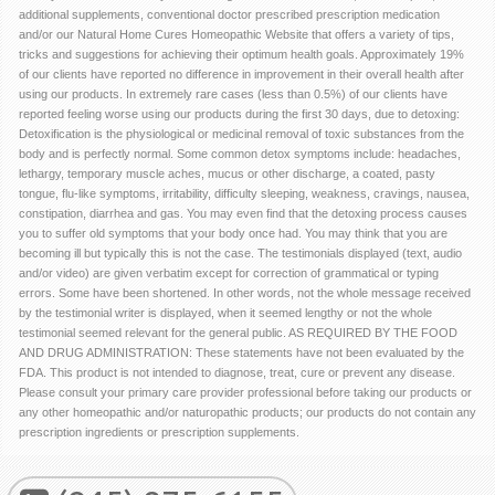
additional supplements, conventional doctor prescribed prescription medication
and/or our Natural Home Cures Homeopathic Website that offers a variety of tips,
tricks and suggestions for achieving their optimum health goals. Approximately 19%
of our clients have reported no difference in improvement in their overall health after
using our products. In extremely rare cases (less than 0.5%) of our clients have
reported feeling worse using our products during the first 30 days, due to detoxing:
Detoxification is the physiological or medicinal removal of toxic substances from the
body and is perfectly normal. Some common detox symptoms include: headaches,
lethargy, temporary muscle aches, mucus or other discharge, a coated, pasty
tongue, flu-like symptoms, irritability, difficulty sleeping, weakness, cravings, nausea,
constipation, diarrhea and gas. You may even find that the detoxing process causes
you to suffer old symptoms that your body once had. You may think that you are
becoming ill but typically this is not the case. The testimonials displayed (text, audio
and/or video) are given verbatim except for correction of grammatical or typing
errors. Some have been shortened. In other words, not the whole message received
by the testimonial writer is displayed, when it seemed lengthy or not the whole
testimonial seemed relevant for the general public. AS REQUIRED BY THE FOOD
AND DRUG ADMINISTRATION: These statements have not been evaluated by the
FDA. This product is not intended to diagnose, treat, cure or prevent any disease.
Please consult your primary care provider professional before taking our products or
any other homeopathic and/or naturopathic products; our products do not contain any
prescription ingredients or prescription supplements.