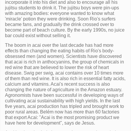
incorporate it into his diet and also to encourage all his
jujitsu students to drink it. The jujitsu boys were pin-ups
with amazing bodies: everyone wanted to know what
'miracle' potion they were drinking. Soon Rio's surfers
became fans, and gradually the drink crossed over to
become part of beach culture. By the early 1990s, no juice
bar could exist without selling it.
The boom in acai over the last decade has had more
effects than changing the eating habits of Rio's body-
obsessed men (and women). Scientists have discovered
that acai is rich in anthocyanins, the group of chemicals in
red wine that are believed to lower the risk of heart
disease. Swig per swig, acai contains over 10 times more
of them than red wine. It is also rich in essential fatty acids,
calcium and vitamins. Acai's recent success is also
changing the nature of agriculture in the Amazon estuary.
Agronomists have been successful in developing ways of
cultivating acai sustainability with high yields. In the last
five years, acai production has tripled and brought work to
poor rural areas. Belém now has more than 60 factories
that export Acai: "Acai is the most promising product we
have here for development", says de Jesus.