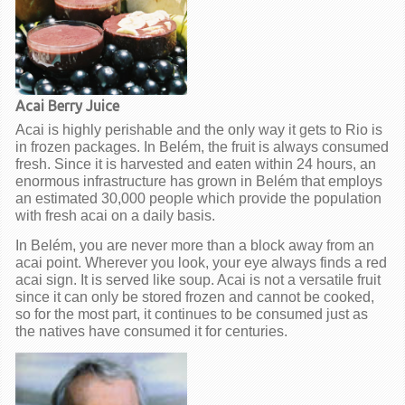
Acai Berry Juice
Acai is highly perishable and the only way it gets to Rio is
in frozen packages. In Belém, the fruit is always consumed
fresh. Since it is harvested and eaten within 24 hours, an
enormous infrastructure has grown in Belém that employs
an estimated 30,000 people which provide the population
with fresh acai on a daily basis.
In Belém, you are never more than a block away from an
acai point. Wherever you look, your eye always finds a red
acai sign. It is served like soup. Acai is not a versatile fruit
since it can only be stored frozen and cannot be cooked,
so for the most part, it continues to be consumed just as
the natives have consumed it for centuries.