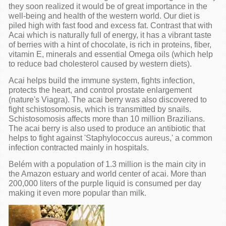
they soon realized it would be of great importance in the
well-being and health of the western world. Our diet is
piled high with fast food and excess fat. Contrast that with
Acai which is naturally full of energy, it has a vibrant taste
of berries with a hint of chocolate, is rich in proteins, fiber,
vitamin E, minerals and essential Omega oils (which help
to reduce bad cholesterol caused by western diets).
Acai helps build the immune system, fights infection,
protects the heart, and control prostate enlargement
(nature's Viagra). The acai berry was also discovered to
fight schistosomosis, which is transmitted by snails.
Schistosomosis affects more than 10 million Brazilians.
The acai berry is also used to produce an antibiotic that
helps to fight against 'Staphylococcus aureus,' a common
infection contracted mainly in hospitals.
Belém with a population of 1.3 million is the main city in
the Amazon estuary and world center of acai. More than
200,000 liters of the purple liquid is consumed per day
making it even more popular than milk.