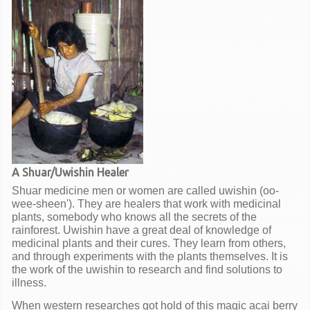
A Shuar/Uwishin Healer
Shuar medicine men or women are called uwishin (oo-
wee-sheen'). They are healers that work with medicinal
plants, somebody who knows all the secrets of the
rainforest. Uwishin have a great deal of knowledge of
medicinal plants and their cures. They learn from others,
and through experiments with the plants themselves. It is
the work of the uwishin to research and find solutions to
illness.
When western researches got hold of this magic acai berry