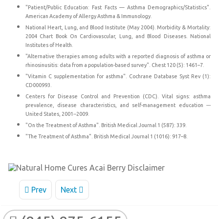
"Patient/Public Education: Fast Facts — Asthma Demographics/Statistics".
American Academy of Allergy Asthma & Immunology.
National Heart, Lung, and Blood Institute (May 2004). Morbidity & Mortality:
2004 Chart Book On Cardiovascular, Lung, and Blood Diseases. National
Institutes of Health.
"Alternative therapies among adults with a reported diagnosis of asthma or
rhinosinusitis: data from a population-based survey". Chest 120 (5): 1461–7.
"Vitamin C supplementation for asthma". Cochrane Database Syst Rev (1):
CD000993.
Centers for Disease Control and Prevention (CDC). Vital signs: asthma
prevalence, disease characteristics, and self-management education ---
United States, 2001--2009.
"On the Treatment of Asthma". British Medical Journal 1 (587): 339.
"The Treatment of Asthma". British Medical Journal 1 (1016): 917–8.
Prev
Next