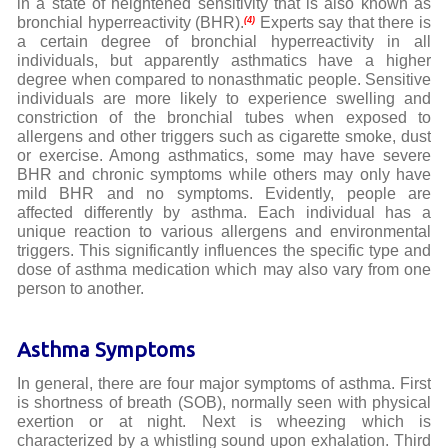
in a state of heightened sensitivity that is also known as
bronchial hyperreactivity (BHR).
Experts say that there is
(4)
a certain degree of bronchial hyperreactivity in all
individuals, but apparently asthmatics have a higher
degree when compared to nonasthmatic people. Sensitive
individuals are more likely to experience swelling and
constriction of the bronchial tubes when exposed to
allergens and other triggers such as cigarette smoke, dust
or exercise. Among asthmatics, some may have severe
BHR and chronic symptoms while others may only have
mild BHR and no symptoms. Evidently, people are
affected differently by asthma. Each individual has a
unique reaction to various allergens and environmental
triggers. This significantly influences the specific type and
dose of asthma medication which may also vary from one
person to another.
Asthma Symptoms
In general, there are four major symptoms of asthma. First
is shortness of breath (SOB), normally seen with physical
exertion or at night. Next is wheezing which is
characterized by a whistling sound upon exhalation. Third