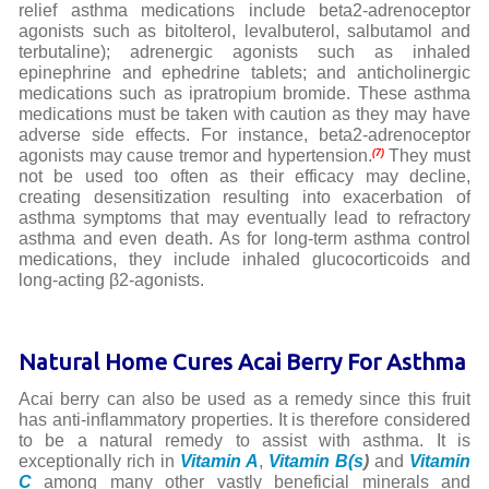
relief asthma medications include beta2-adrenoceptor
agonists such as bitolterol, levalbuterol, salbutamol and
terbutaline); adrenergic agonists such as inhaled
epinephrine and ephedrine tablets; and anticholinergic
medications such as ipratropium bromide. These asthma
medications must be taken with caution as they may have
adverse side effects. For instance, beta2-adrenoceptor
agonists may cause tremor and hypertension.
They must
(7)
not be used too often as their efficacy may decline,
creating desensitization resulting into exacerbation of
asthma symptoms that may eventually lead to refractory
asthma and even death. As for long-term asthma control
medications, they include inhaled glucocorticoids and
long-acting β2-agonists.
Natural Home Cures Acai Berry For Asthma
Acai berry can also be used as a remedy since this fruit
has anti-inflammatory properties. It is therefore considered
to be a natural remedy to assist with asthma. It is
exceptionally rich in
Vitamin A
,
Vitamin B(s
)
and
Vitamin
C
among many other vastly beneficial minerals and