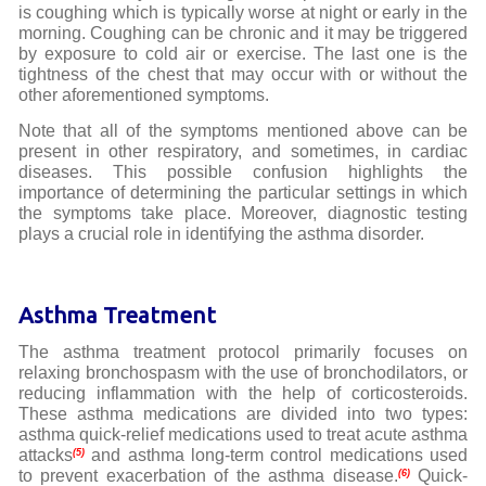
is coughing which is typically worse at night or early in the
morning. Coughing can be chronic and it may be triggered
by exposure to cold air or exercise. The last one is the
tightness of the chest that may occur with or without the
other aforementioned symptoms.
Note that all of the symptoms mentioned above can be
present in other respiratory, and sometimes, in cardiac
diseases. This possible confusion highlights the
importance of determining the particular settings in which
the symptoms take place. Moreover, diagnostic testing
plays a crucial role in identifying the asthma disorder.
Asthma Treatment
The asthma treatment protocol primarily focuses on
relaxing bronchospasm with the use of bronchodilators, or
reducing inflammation with the help of corticosteroids.
These asthma medications are divided into two types:
asthma quick-relief medications used to treat acute asthma
attacks
and asthma long-term control medications used
(5)
to prevent exacerbation of the asthma disease.
Quick-
(6)