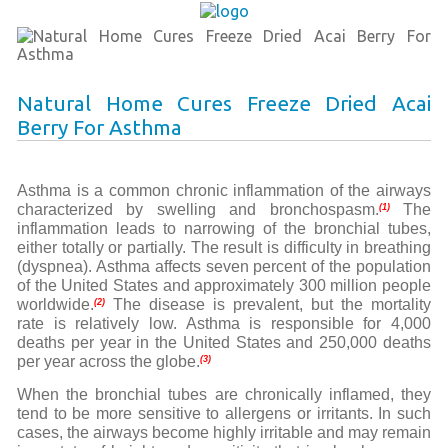
Natural Home Cures Freeze Dried Acai
Berry For Asthma
A
sthma is a common chronic inflammation of the airways
characterized by swelling and bronchospasm.
The
(1)
inflammation leads to narrowing of the bronchial tubes,
either totally or partially. The result is difficulty in breathing
(dyspnea). Asthma affects seven percent of the population
of the United States and approximately 300 million people
worldwide.
The disease is prevalent, but the mortality
(2)
rate is relatively low. Asthma is responsible for 4,000
deaths per year in the United States and 250,000 deaths
per year across the globe.
(3)
When the bronchial tubes are chronically inflamed, they
tend to be more sensitive to allergens or irritants. In such
cases, the airways become highly irritable and may remain