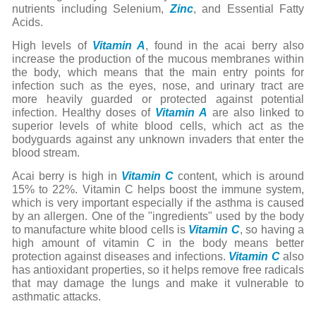
nutrients including Selenium,
Zinc
, and Essential Fatty
Acids.
High levels of
Vitamin A
, found in the acai berry also
increase the production of the mucous membranes within
the body, which means that the main entry points for
infection such as the eyes, nose, and urinary tract are
more heavily guarded or protected against potential
infection. Healthy doses of
Vitamin A
are also linked to
superior levels of white blood cells, which act as the
bodyguards against any unknown invaders that enter the
blood stream.
Acai berry is high in
Vitamin C
content, which is around
15% to 22%. Vitamin C helps boost the immune system,
which is very important especially if the asthma is caused
by an allergen. One of the "ingredients" used by the body
to manufacture white blood cells is
Vitamin C
, so having a
high amount of vitamin C in the body means better
protection against diseases and infections.
Vitamin C
also
has antioxidant properties, so it helps remove free radicals
that may damage the lungs and make it vulnerable to
asthmatic attacks.