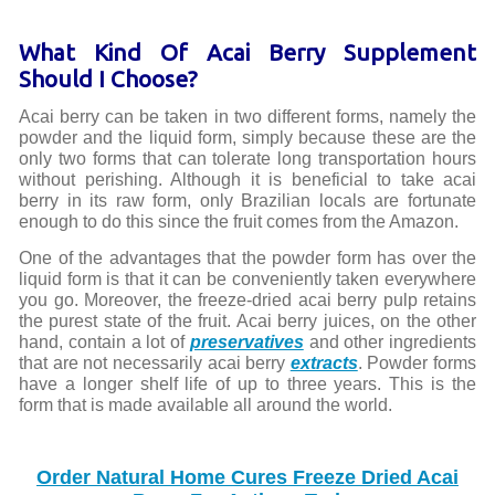
What Kind Of Acai Berry Supplement
Should I Choose?
Acai berry can be taken in two different forms, namely the
powder and the liquid form, simply because these are the
only two forms that can tolerate long transportation hours
without perishing. Although it is beneficial to take acai
berry in its raw form, only Brazilian locals are fortunate
enough to do this since the fruit comes from the Amazon.
One of the advantages that the powder form has over the
liquid form is that it can be conveniently taken everywhere
you go. Moreover, the freeze-dried acai berry pulp retains
the purest state of the fruit. Acai berry juices, on the other
hand, contain a lot of
preservatives
and other ingredients
that are not necessarily acai berry
extracts
. Powder forms
have a longer shelf life of up to three years. This is the
form that is made available all around the world.
Order Natural Home Cures Freeze Dried Acai