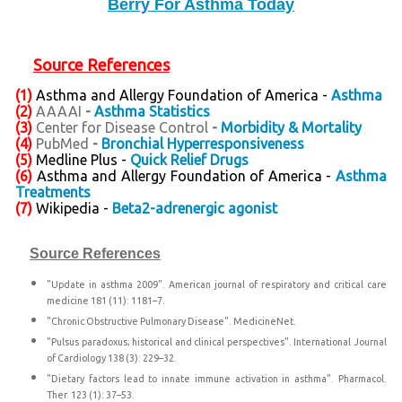
Berry For Asthma Today
Source References
(1)
Asthma and Allergy Foundation of America -
Asthma
(2)
AAAAI
-
Asthma Statistics
(3)
Center for Disease Control
-
Morbidity & Mortality
(4)
PubMed
-
Bronchial Hyperresponsiveness
(5)
Medline Plus -
Quick Relief Drugs
(6)
Asthma and Allergy Foundation of America -
Asthma
Treatments
(7)
Wikipedia -
Beta2-adrenergic agonist
Source References
"Update in asthma 2009". American journal of respiratory and critical care
medicine 181 (11): 1181–7.
"Chronic Obstructive Pulmonary Disease". MedicineNet.
"Pulsus paradoxus; historical and clinical perspectives". International Journal
of Cardiology 138 (3): 229–32.
"Dietary factors lead to innate immune activation in asthma". Pharmacol.
Ther. 123 (1): 37–53.